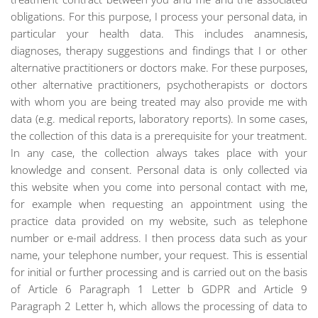
obligations. For this purpose, I process your personal data, in
particular your health data. This includes anamnesis,
diagnoses, therapy suggestions and findings that I or other
alternative practitioners or doctors make. For these purposes,
other alternative practitioners, psychotherapists or doctors
with whom you are being treated may also provide me with
data (e.g. medical reports, laboratory reports). In some cases,
the collection of this data is a prerequisite for your treatment.
In any case, the collection always takes place with your
knowledge and consent. Personal data is only collected via
this website when you come into personal contact with me,
for example when requesting an appointment using the
practice data provided on my website, such as telephone
number or e-mail address. I then process data such as your
name, your telephone number, your request. This is essential
for initial or further processing and is carried out on the basis
of Article 6 Paragraph 1 Letter b GDPR and Article 9
Paragraph 2 Letter h, which allows the processing of data to