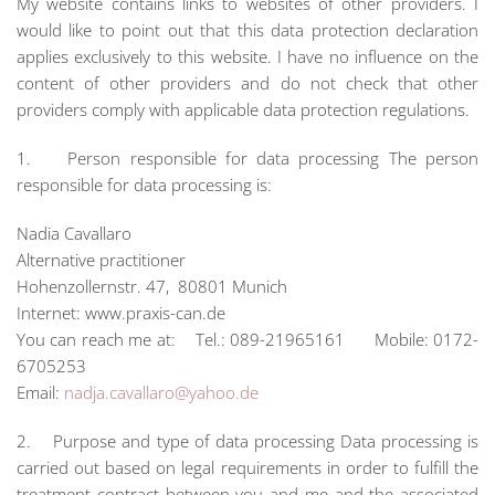
My website contains links to websites of other providers. I
would like to point out that this data protection declaration
applies exclusively to this website. I have no influence on the
content of other providers and do not check that other
providers comply with applicable data protection regulations.
1. Person responsible for data processing The person
responsible for data processing is:
Nadia Cavallaro
Alternative practitioner
Hohenzollernstr. 47, 80801 Munich
Internet: www.praxis-can.de
You can reach me at: Tel.: 089-21965161 Mobile: 0172-
6705253
Email:
nadja.cavallaro@yahoo.de
2. Purpose and type of data processing Data processing is
carried out based on legal requirements in order to fulfill the
treatment contract between you and me and the associated