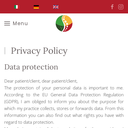
Skip to main content
Menu
Privacy Policy
Data protection
Dear patient/client, dear patient/client,
The protection of your personal data is important to me.
According to the EU General Data Protection Regulation
(GDPR), I am obliged to inform you about the purpose for
which my practice collects, stores or forwards data. From this
information you can also find out what rights you have with
regard to data protection.