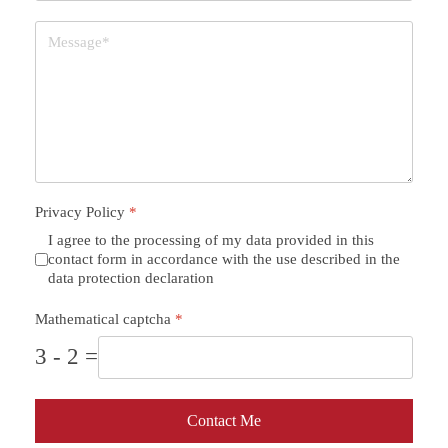
Privacy Policy
*
I agree to the processing of my data provided in this
contact form in accordance with the use described in the
data protection declaration
Mathematical captcha
*
3 - 2 =
Contact Me