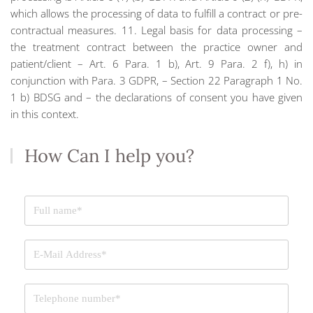
which allows the processing of data to fulfill a contract or pre-
contractual measures. 11. Legal basis for data processing –
the treatment contract between the practice owner and
patient/client – Art. 6 Para. 1 b), Art. 9 Para. 2 f), h) in
conjunction with Para. 3 GDPR, – Section 22 Paragraph 1 No.
1 b) BDSG and – the declarations of consent you have given
in this context.
How Can I help you?