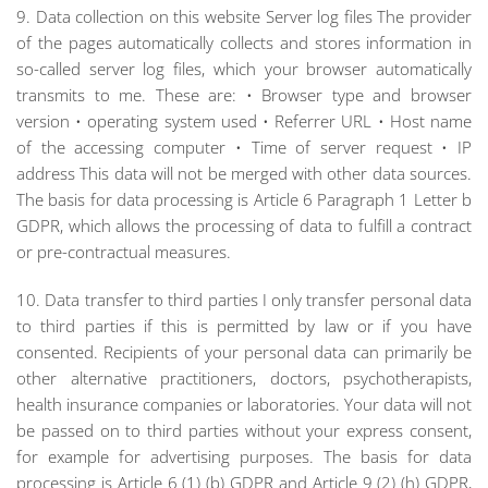
9. Data collection on this website Server log files The provider
of the pages automatically collects and stores information in
so-called server log files, which your browser automatically
transmits to me. These are: • Browser type and browser
version • operating system used • Referrer URL • Host name
of the accessing computer • Time of server request • IP
address This data will not be merged with other data sources.
The basis for data processing is Article 6 Paragraph 1 Letter b
GDPR, which allows the processing of data to fulfill a contract
or pre-contractual measures.
10. Data transfer to third parties I only transfer personal data
to third parties if this is permitted by law or if you have
consented. Recipients of your personal data can primarily be
other alternative practitioners, doctors, psychotherapists,
health insurance companies or laboratories. Your data will not
be passed on to third parties without your express consent,
for example for advertising purposes. The basis for data
processing is Article 6 (1) (b) GDPR and Article 9 (2) (h) GDPR,