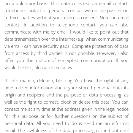
on a voluntary basis. This data collected via e-mail contact,
telephone contact or personal contact will not be passed on
to third parties without your express consent. Note on email
contact: In addition to telephone contact, you can also
communicate with me by email. I would like to point out that
data transmission over the Internet (e.g. when communicating
via email) can have security gaps. Complete protection of data
from access by third parties is not possible. However, I also
offer you the option of encrypted communication. If you
would like this, please let me know.
4. Information, deletion, blocking You have the right at any
time to free information about your stored personal data, its
origin and recipient and the purpose of data processing, as
well as the right to correct, block or delete this data. You can
contact me at any time at the address given in the legal notice
for this purpose or for further questions on the subject of
personal data. All you need to do is send me an informal
email. The lawfulness of the data processing carried out until