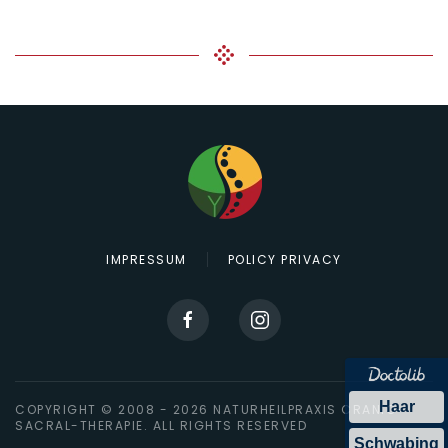
IMPRESSUM
POLICY PRIVACY
Haar
COPYRIGHT © 2008 -
2026
NATURHEILPRAXIS CRANIO-
SACRAL-THERAPIE. ALL RIGHTS RESERVED
Schwabing