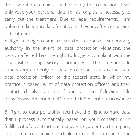
the revocation remains unaffected by the revocation. I will
only keep your personal data for as long as is necessary to
carry out the treatment. Due to legal requirements, I am
obliged to keep this data for at least 10 years after completion
of treatment.
5. Right to lodge a complaint with the responsible supervisory
authority In the event of data protection violations, the
person affected has the right to lodge a complaint with the
responsible supervisory authority. The responsible
supervisory authority for data protection issues is the state
data protection officer of the federal state in which my
practice is based. A list of data protection officers and their
contact details can be found at the following link:
https://www.bfdi.bund.de/DE/Infothek/Anschriften_Links/anschri
6. Right to data portability You have the right to have data
that I process automatically based on your consent or in
fulfillment of a contract handed over to you or to a third party
in a common, machine-readable format. If you request the