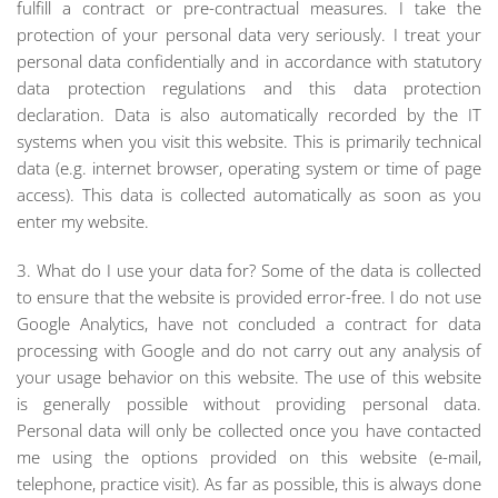
fulfill a contract or pre-contractual measures. I take the
protection of your personal data very seriously. I treat your
personal data confidentially and in accordance with statutory
data protection regulations and this data protection
declaration. Data is also automatically recorded by the IT
systems when you visit this website. This is primarily technical
data (e.g. internet browser, operating system or time of page
access). This data is collected automatically as soon as you
enter my website.
3. What do I use your data for? Some of the data is collected
to ensure that the website is provided error-free. I do not use
Google Analytics, have not concluded a contract for data
processing with Google and do not carry out any analysis of
your usage behavior on this website. The use of this website
is generally possible without providing personal data.
Personal data will only be collected once you have contacted
me using the options provided on this website (e-mail,
telephone, practice visit). As far as possible, this is always done