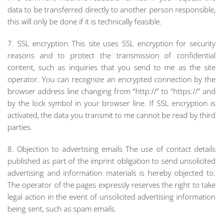
data to be transferred directly to another person responsible,
this will only be done if it is technically feasible.
7. SSL encryption This site uses SSL encryption for security
reasons and to protect the transmission of confidential
content, such as inquiries that you send to me as the site
operator. You can recognize an encrypted connection by the
browser address line changing from “http://” to “https://” and
by the lock symbol in your browser line. If SSL encryption is
activated, the data you transmit to me cannot be read by third
parties.
8. Objection to advertising emails The use of contact details
published as part of the imprint obligation to send unsolicited
advertising and information materials is hereby objected to.
The operator of the pages expressly reserves the right to take
legal action in the event of unsolicited advertising information
being sent, such as spam emails.