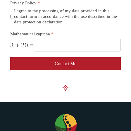
Privacy Policy
*
I agree to the processing of my data provided in this
contact form in accordance with the use described in the
data protection declaration
Mathematical captcha
*
3 + 20 =
Contact Me