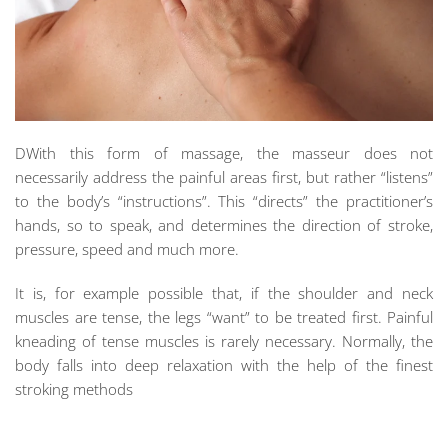
DWith this form of massage, the masseur does not
necessarily address the painful areas first, but rather “listens”
to the body’s “instructions”. This “directs” the practitioner’s
hands, so to speak, and determines the direction of stroke,
pressure, speed and much more.
It is, for example possible that, if the shoulder and neck
muscles are tense, the legs “want” to be treated first. Painful
kneading of tense muscles is rarely necessary. Normally, the
body falls into deep relaxation with the help of the finest
stroking methods