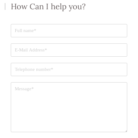
How Can I help you?