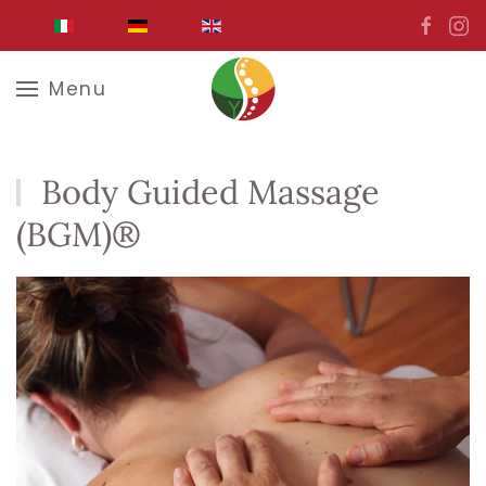
Skip to main content
Menu
Body Guided Massage
(BGM)®